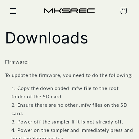
Skip to
content
Cart
Downloads
Firmware:
To update the firmware, you need to do the following:
Copy the downloaded .mfw file to the root
folder of the SD card.
Ensure there are no other .mfw files on the SD
card.
Power off the sampler if it is not already off.
Power on the sampler and immediately press and
hold the Setup button.