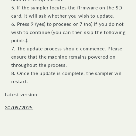
If the sampler locates the firmware on the SD
card, it will ask whether you wish to update.
Press 9 (yes) to proceed or 7 (no) if you do not
wish to continue (you can then skip the following
points).
The update process should commence. Please
ensure that the machine remains powered on
throughout the process.
Once the update is complete, the sampler will
restart.
Latest version:
30/09/2025