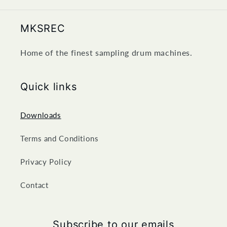
MKSREC
Home of the finest sampling drum machines.
Quick links
Downloads
Terms and Conditions
Privacy Policy
Contact
Subscribe to our emails